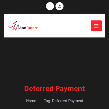
Deferred Payment
Home
-
Tag: Deferred Payment