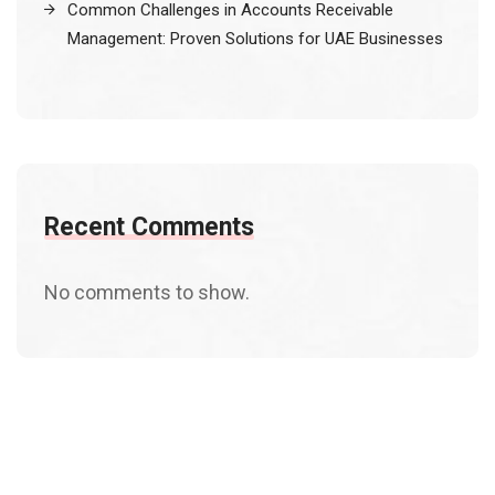
Common Challenges in Accounts Receivable
Management: Proven Solutions for UAE Businesses
Recent Comments
No comments to show.