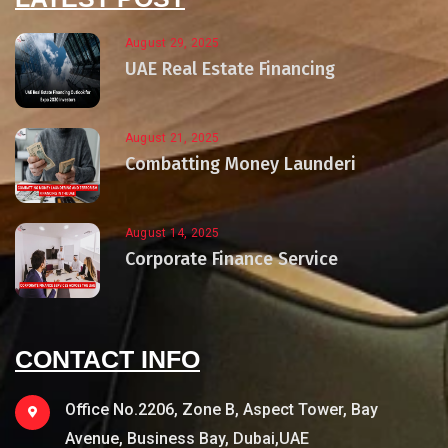
August 29, 2025
UAE Real Estate Financing
August 21, 2025
Combatting Money Launderi
August 14, 2025
Corporate Finance Service
CONTACT INFO
Office No.2206, Zone B, Aspect Tower, Bay
Avenue, Business Bay, Dubai,UAE