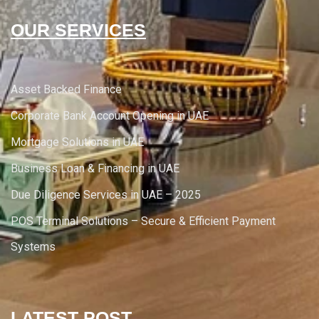
OUR SERVICES
Asset Backed Finance
Corporate Bank Account Opening in UAE
Mortgage Solutions in UAE
Business Loan & Financing in UAE
Due Diligence Services in UAE – 2025
POS Terminal Solutions – Secure & Efficient Payment
Systems
LATEST POST