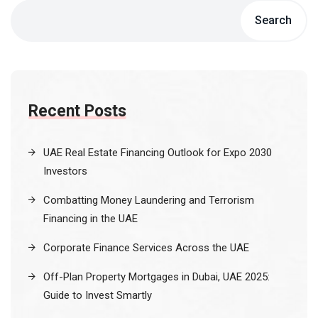
Search
Recent Posts
UAE Real Estate Financing Outlook for Expo 2030
Investors
Combatting Money Laundering and Terrorism
Financing in the UAE
Corporate Finance Services Across the UAE
Off-Plan Property Mortgages in Dubai, UAE 2025:
Guide to Invest Smartly