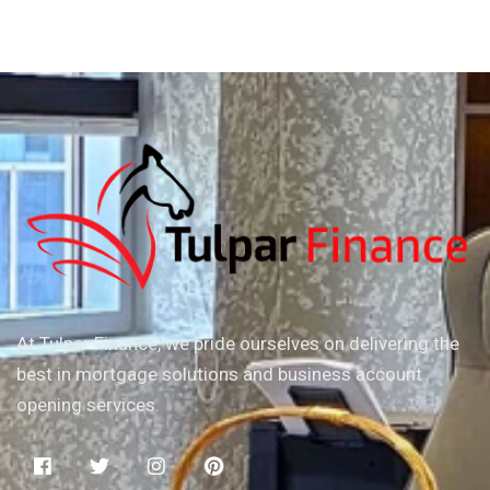
At Tulpar Finance, we pride ourselves on delivering the
best in mortgage solutions and business account
opening services.