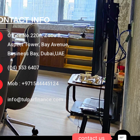
ONTACT INFO
Office No.2206, Zone B,
Aspect Tower, Bay Avenue,
Business Bay, Dubai,UAE
(04) 553 6407
Mob : +971544445124
info@tulparfinance.com
contact us