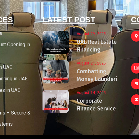
CES
LATEST POST
C
ce
August 29, 2025
UAE Real Estate
unt Opening in
Financing
August 21, 2025
in UAE
Combatting
ancing in UAE
Money Launderi
es in UAE –
August 14, 2025
Corporate
Finance Service
ons – Secure &
ystems