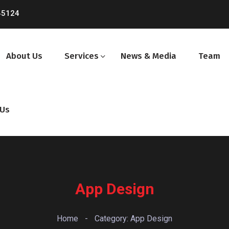
45124
About Us
Services
News & Media
Team
 Us
App Design
Home
-
Category: App Design