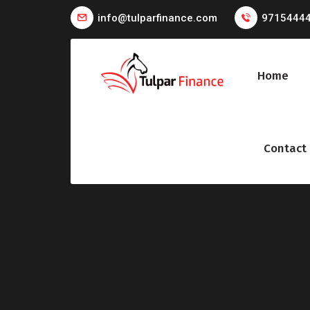
info@tulparfinance.com
9715444
Home
Contact