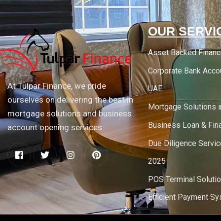
OUR SERVI
Asset Backed Finan
Corporate Bank Acco
At Tulpar Finance, we pride
UAE
ourselves on delivering the best in
Mortgage Solutions 
mortgage solutions and business
Business Loan & Fin
account opening services.
Due Diligence Servic
2025
POS Terminal Soluti
Efficient Payment S